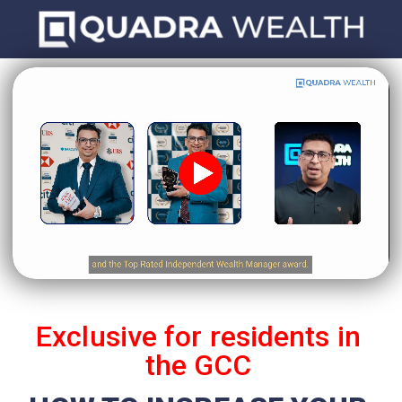
Click here
Exclusive for residents in
the GCC