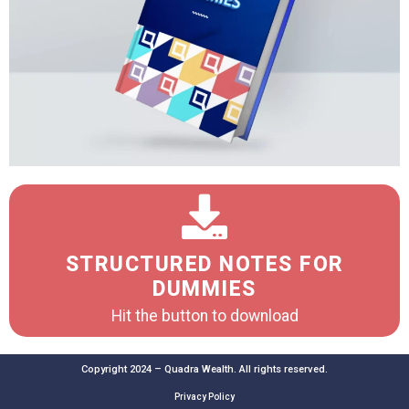
STRUCTURED NOTES FOR
DUMMIES
Hit the button to download
Copyright 2024 – Quadra Wealth. All rights reserved.
Privacy Policy