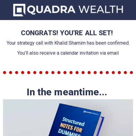
CONGRATS! YOU'RE ALL SET!
Your strategy call with Khalid Shamim has been confirmed.
You’ll also receive a calendar invitation via email
In the meantime...