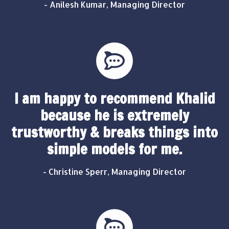
- Anilesh Kumar, Managing Director
I am happy to recommend Khalid
because he is extremely
trustworthy & breaks things into
simple models for me.
- Christine Sperr, Managing Director