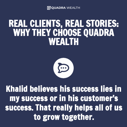
REAL CLIENTS, REAL STORIES:
WHY THEY CHOOSE QUADRA
WEALTH
Khalid believes his success lies in
my success or in his customer's
success. That really helps all of us
to grow together.