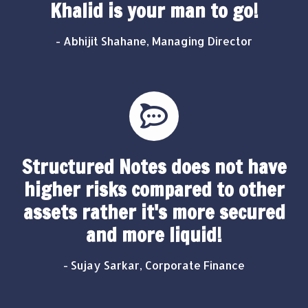
Khalid is your man to go!
- Abhijit Shahane, Managing Director
Structured Notes does not have
higher risks compared to other
assets rather it's more secured
and more liquid!
- Sujay Sarkar, Corporate Finance