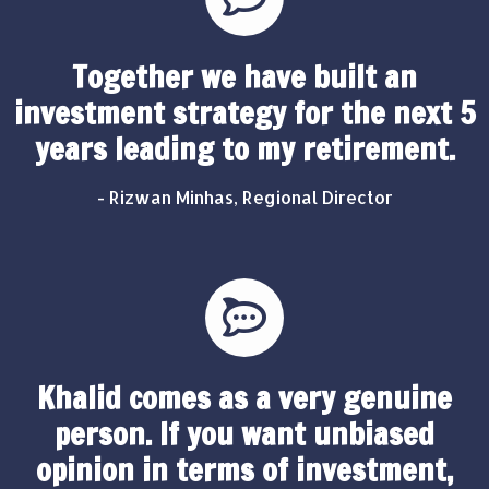
Together we have built an
investment strategy for the next 5
years leading to my retirement.
- Rizwan Minhas, Regional Director
Khalid comes as a very genuine
person. If you want unbiased
opinion in terms of investment,